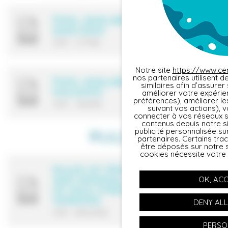
POOL AVAILABILITY
2023/2024
PDF , 7.77MB
Notre site
https://www.ce
nos partenaires utilisent 
POOL AVAILABILITY
similaires afin d’assure
Cookies management panel
HOLIDAYS
améliorer votre expérie
préférences), améliorer le
PDF , 7.80MB
suivant vos actions), 
connecter à vos réseaux s
contenus depuis notre sit
publicité personnalisée su
RULES
partenaires. Certains tra
être déposés sur notre s
cookies nécessite votre
RULES OF PROCEDURE
AND GENERAL TERMS
OK, ACC
OF SALE (FRENCH
VERSION)
DENY ALL
PDF , 838.32kB
PERSO